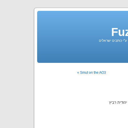
Fu
ארכיון פילקים בעברי
Smut on the AO3 »
ע"פ השיר "