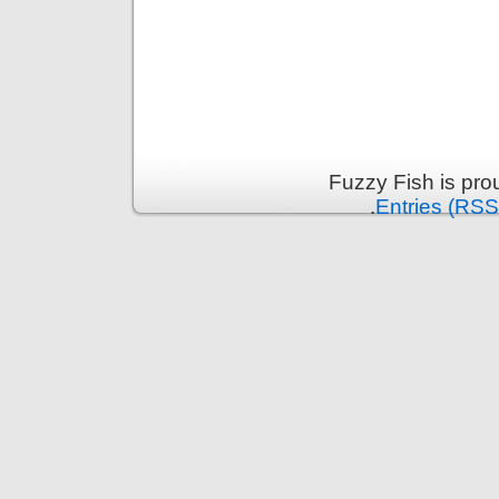
Fuzzy Fish is pr
.
Entries (RSS