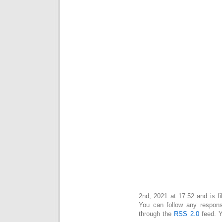
This entry was posted on יום שלישי, מרץ 2nd, 2021 at 17:52 and is
. You can follow any respon
through the
RSS 2.0
feed. 