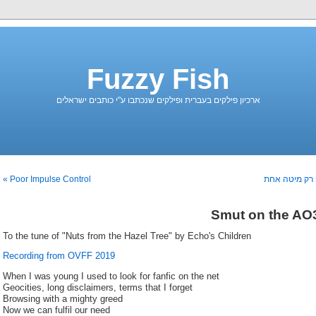
Fuzzy Fish
ארכיון פילקים בעברית ופילקים שנכתבו ע"י כותבים ישראלים
Poor Impulse Control »
« רק מיטה אח
Smut on the AO
To the tune of "Nuts from the Hazel Tree" by Echo's Children
Recording from OVFF 2019
When I was young I used to look for fanfic on the net
Geocities, long disclaimers, terms that I forget
Browsing with a mighty greed
Now we can fulfil our need