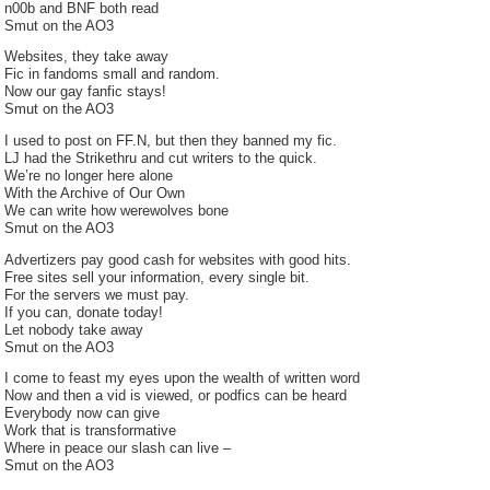
n00b and BNF both read
Smut on the AO3
Websites, they take away
Fic in fandoms small and random.
Now our gay fanfic stays!
Smut on the AO3
I used to post on FF.N, but then they banned my fic.
LJ had the Strikethru and cut writers to the quick.
We’re no longer here alone
With the Archive of Our Own
We can write how werewolves bone
Smut on the AO3
Advertizers pay good cash for websites with good hits.
Free sites sell your information, every single bit.
For the servers we must pay.
If you can, donate today!
Let nobody take away
Smut on the AO3
I come to feast my eyes upon the wealth of written word
Now and then a vid is viewed, or podfics can be heard
Everybody now can give
Work that is transformative
Where in peace our slash can live –
Smut on the AO3